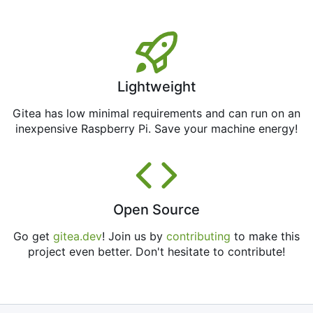
Lightweight
Gitea has low minimal requirements and can run on an
inexpensive Raspberry Pi. Save your machine energy!
Open Source
Go get
gitea.dev
! Join us by
contributing
to make this
project even better. Don't hesitate to contribute!