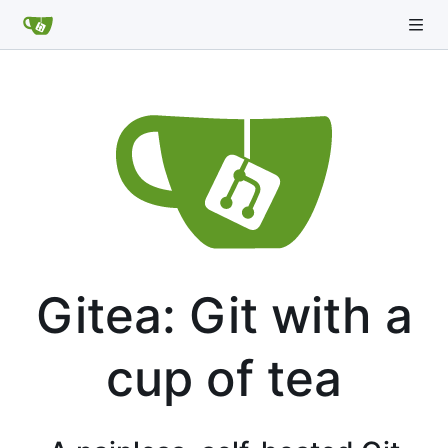
Gitea: Git with a
cup of tea