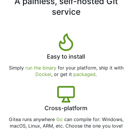
A painless, self-hosted Git
service
Easy to install
Simply
run the binary
for your platform, ship it with
Docker
, or get it
packaged
.
Cross-platform
Gitea runs anywhere
Go
can compile for: Windows,
macOS, Linux, ARM, etc. Choose the one you love!