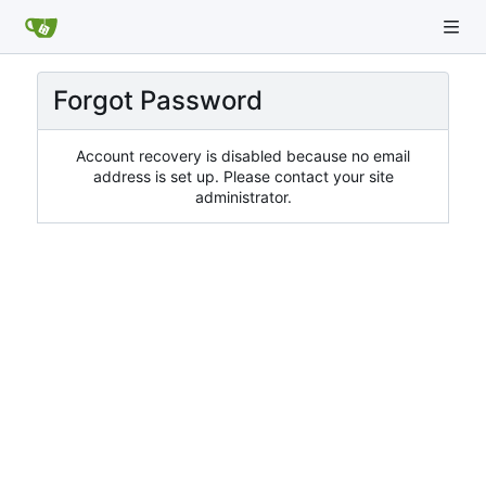
Forgot Password
Account recovery is disabled because no email
address is set up. Please contact your site
administrator.