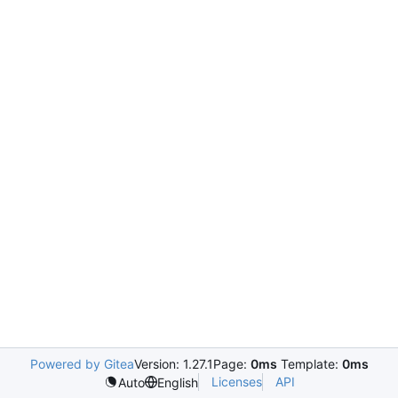
Powered by Gitea
Version: 1.27.1
Page:
0ms
Template:
0ms
Licenses
API
Auto
English